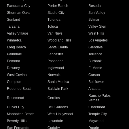
Panorama City
Porter Ranch
Reseda
Sherman Oaks
Studio City
Sun Valley
Sunland
Tujunga
Sylmar
Tarzana
Toluca
Valley Glen
Valley Village
Van Nuys
West Hills
Winnetka
Woodland Hills
Los Angeles
Long Beach
Santa Clarita
Glendale
Palmdale
Lancaster
Torrance
Pomona
Pasadena
Burbank
Downey
Inglewood
El Monte
West Covina
Norwalk
Carson
Compton
Santa Monica
Bellflower
Redondo Beach
Baldwin Park
Arcadia
Rancho Palos
Rosemead
Cerritos
Verdes
Culver City
Bell Gardens
Claremont
Manhattan Beach
West Hollywood
Temple City
Beverly Hills
Lawndale
Maywood
San Fernando
Cudahy
Duarte