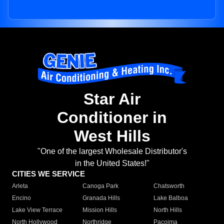
Star Air
Conditioner in
West Hills
"One of the largest Wholesale Distributor's
in the United States!"
CITIES WE SERVICE
Arleta
Canoga Park
Chatsworth
Encino
Granada Hills
Lake Balboa
Lake View Terrace
Mission Hills
North Hills
North Hollywood
Northridge
Pacoima