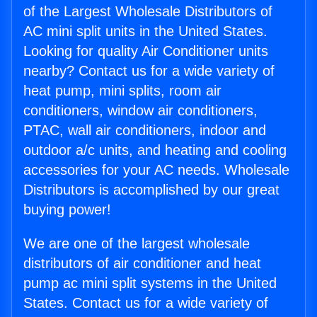
of the Largest Wholesale Distributors of
AC mini split units in the United States.
Looking for quality Air Conditioner units
nearby? Contact us for a wide variety of
heat pump, mini splits, room air
conditioners, window air conditioners,
PTAC, wall air conditioners, indoor and
outdoor a/c units, and heating and cooling
accessories for your AC needs. Wholesale
Distributors is accomplished by our great
buying power!
We are one of the largest wholesale
distributors of air conditioner and heat
pump ac mini split systems in the United
States. Contact us for a wide variety of