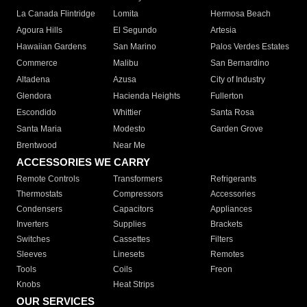
La Canada Flintridge
Lomita
Hermosa Beach
Agoura Hills
El Segundo
Artesia
Hawaiian Gardens
San Marino
Palos Verdes Estates
Commerce
Malibu
San Bernardino
Altadena
Azusa
City of Industry
Glendora
Hacienda Heights
Fullerton
Escondido
Whittier
Santa Rosa
Santa Maria
Modesto
Garden Grove
Brentwood
Near Me
ACCESSORIES WE CARRY
Remote Controls
Transformers
Refrigerants
Thermostats
Compressors
Accessories
Condensers
Capacitors
Appliances
Inverters
Supplies
Brackets
Switches
Cassettes
Filters
Sleeves
Linesets
Remotes
Tools
Coils
Freon
Knobs
Heat Strips
OUR SERVICES