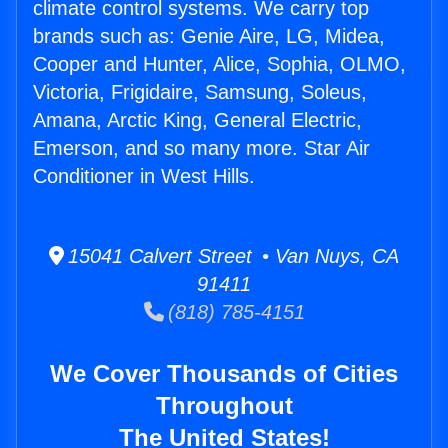
climate control systems. We carry top
brands such as: Genie Aire, LG, Midea,
Cooper and Hunter, Alice, Sophia, OLMO,
Victoria, Frigidaire, Samsung, Soleus,
Amana, Arctic King, General Electric,
Emerson, and so many more. Star Air
Conditioner in West Hills.
15041 Calvert Street • Van Nuys, CA
91411
(818) 785-4151
We Cover Thousands of Cities
Throughout
The United States!