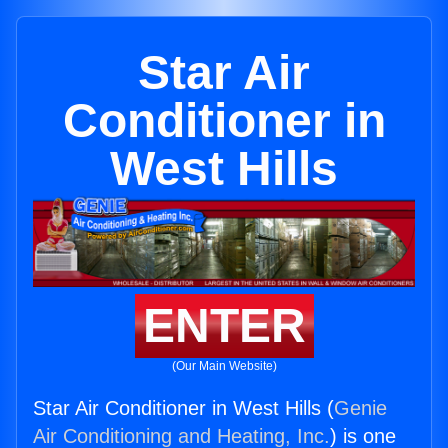
Star Air
Conditioner in
West Hills
ENTER
(Our Main Website)
Star Air Conditioner in West Hills (
Genie
Air Conditioning and Heating, Inc.
) is one