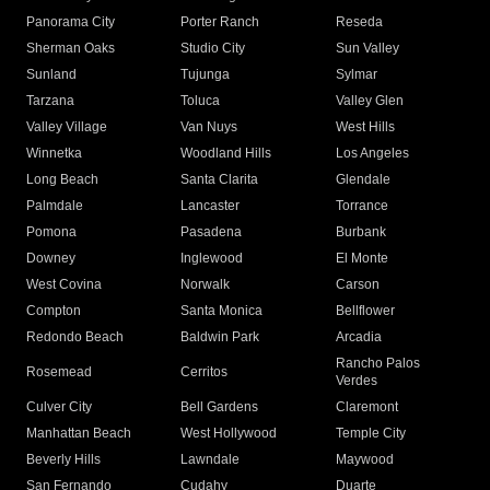
Panorama City
Porter Ranch
Reseda
Sherman Oaks
Studio City
Sun Valley
Sunland
Tujunga
Sylmar
Tarzana
Toluca
Valley Glen
Valley Village
Van Nuys
West Hills
Winnetka
Woodland Hills
Los Angeles
Long Beach
Santa Clarita
Glendale
Palmdale
Lancaster
Torrance
Pomona
Pasadena
Burbank
Downey
Inglewood
El Monte
West Covina
Norwalk
Carson
Compton
Santa Monica
Bellflower
Redondo Beach
Baldwin Park
Arcadia
Rancho Palos
Rosemead
Cerritos
Verdes
Culver City
Bell Gardens
Claremont
Manhattan Beach
West Hollywood
Temple City
Beverly Hills
Lawndale
Maywood
San Fernando
Cudahy
Duarte