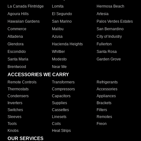
La Canada Flintridge
Lomita
Hermosa Beach
Agoura Hills
El Segundo
Artesia
Hawaiian Gardens
San Marino
Palos Verdes Estates
Commerce
Malibu
San Bernardino
Altadena
Azusa
City of Industry
Glendora
Hacienda Heights
Fullerton
Escondido
Whittier
Santa Rosa
Santa Maria
Modesto
Garden Grove
Brentwood
Near Me
ACCESSORIES WE CARRY
Remote Controls
Transformers
Refrigerants
Thermostats
Compressors
Accessories
Condensers
Capacitors
Appliances
Inverters
Supplies
Brackets
Switches
Cassettes
Filters
Sleeves
Linesets
Remotes
Tools
Coils
Freon
Knobs
Heat Strips
OUR SERVICES