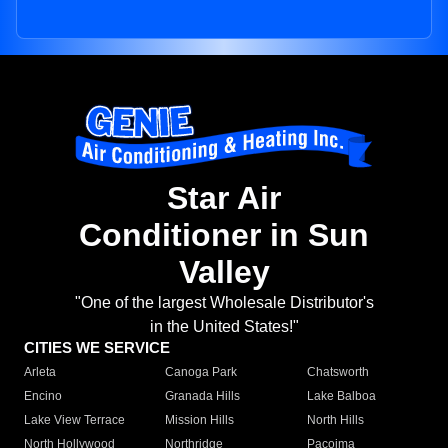
Star Air
Conditioner in Sun
Valley
"One of the largest Wholesale Distributor's
in the United States!"
CITIES WE SERVICE
Arleta
Canoga Park
Chatsworth
Encino
Granada Hills
Lake Balboa
Lake View Terrace
Mission Hills
North Hills
North Hollywood
Northridge
Pacoima