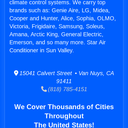
climate control systems. We carry top
brands such as: Genie Aire, LG, Midea,
Cooper and Hunter, Alice, Sophia, OLMO,
Victoria, Frigidaire, Samsung, Soleus,
Amana, Arctic King, General Electric,
Emerson, and so many more. Star Air
Conditioner in Sun Valley.
15041 Calvert Street • Van Nuys, CA
91411
(818) 785-4151
We Cover Thousands of Cities
Throughout
The United States!