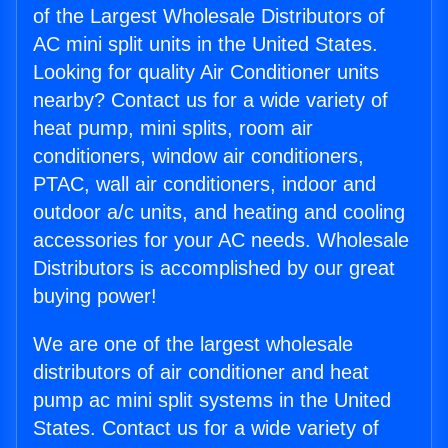
of the Largest Wholesale Distributors of
AC mini split units in the United States.
Looking for quality Air Conditioner units
nearby? Contact us for a wide variety of
heat pump, mini splits, room air
conditioners, window air conditioners,
PTAC, wall air conditioners, indoor and
outdoor a/c units, and heating and cooling
accessories for your AC needs. Wholesale
Distributors is accomplished by our great
buying power!
We are one of the largest wholesale
distributors of air conditioner and heat
pump ac mini split systems in the United
States. Contact us for a wide variety of