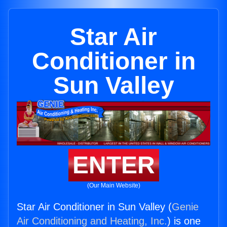
Star Air
Conditioner in
Sun Valley
ENTER
(Our Main Website)
Star Air Conditioner in Sun Valley (
Genie
Air Conditioning and Heating, Inc.
) is one