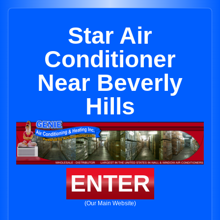
Star Air
Conditioner
Near Beverly
Hills
ENTER
(Our Main Website)