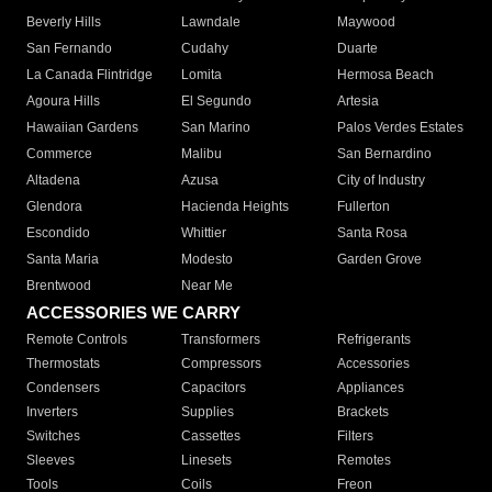
Beverly Hills
Lawndale
Maywood
San Fernando
Cudahy
Duarte
La Canada Flintridge
Lomita
Hermosa Beach
Agoura Hills
El Segundo
Artesia
Hawaiian Gardens
San Marino
Palos Verdes Estates
Commerce
Malibu
San Bernardino
Altadena
Azusa
City of Industry
Glendora
Hacienda Heights
Fullerton
Escondido
Whittier
Santa Rosa
Santa Maria
Modesto
Garden Grove
Brentwood
Near Me
ACCESSORIES WE CARRY
Remote Controls
Transformers
Refrigerants
Thermostats
Compressors
Accessories
Condensers
Capacitors
Appliances
Inverters
Supplies
Brackets
Switches
Cassettes
Filters
Sleeves
Linesets
Remotes
Tools
Coils
Freon