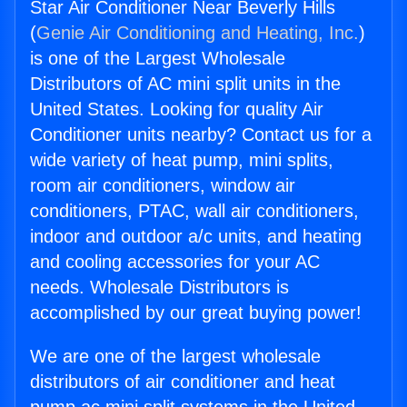
Star Air Conditioner Near Beverly Hills
(
Genie Air Conditioning and Heating, Inc.
)
is one of the Largest Wholesale
Distributors of AC mini split units in the
United States. Looking for quality Air
Conditioner units nearby? Contact us for a
wide variety of heat pump, mini splits,
room air conditioners, window air
conditioners, PTAC, wall air conditioners,
indoor and outdoor a/c units, and heating
and cooling accessories for your AC
needs. Wholesale Distributors is
accomplished by our great buying power!
We are one of the largest wholesale
distributors of air conditioner and heat