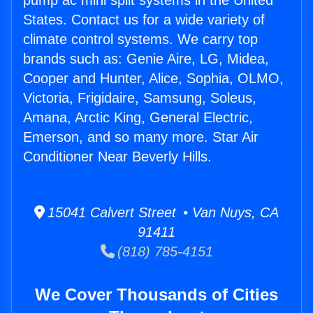
pump ac mini split systems in the United
States. Contact us for a wide variety of
climate control systems. We carry top
brands such as: Genie Aire, LG, Midea,
Cooper and Hunter, Alice, Sophia, OLMO,
Victoria, Frigidaire, Samsung, Soleus,
Amana, Arctic King, General Electric,
Emerson, and so many more. Star Air
Conditioner Near Beverly Hills.
15041 Calvert Street • Van Nuys, CA
91411
(818) 785-4151
We Cover Thousands of Cities