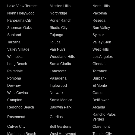
Lake View Terrace
Mission Hills
North Hills
North Hollywood
Northridge
Pacoima
Panorama City
Porter Ranch
Reseda
Sherman Oaks
Studio City
Sun Valley
Sunland
Tujunga
Sylmar
Tarzana
Toluca
Valley Glen
Valley Village
Van Nuys
West Hills
Winnetka
Woodland Hills
Los Angeles
Long Beach
Santa Clarita
Glendale
Palmdale
Lancaster
Torrance
Pomona
Pasadena
Burbank
Downey
Inglewood
El Monte
West Covina
Norwalk
Carson
Compton
Santa Monica
Bellflower
Redondo Beach
Baldwin Park
Arcadia
Rancho Palos
Rosemead
Cerritos
Verdes
Culver City
Bell Gardens
Claremont
Manhattan Beach
West Hollywood
Temple City