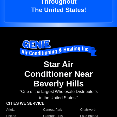
Throughout
The United States!
Star Air
Conditioner Near
Beverly Hills
"One of the largest Wholesale Distributor's
in the United States!"
CITIES WE SERVICE
Arleta
Canoga Park
Chatsworth
Encino
Granada Hills
Lake Balboa